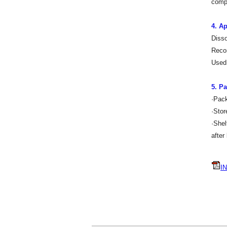
compa
4. Ap
Disso
Recom
Used 
5. P
·Pac
·Stor
·Shel
after
IN