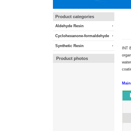
Product categories
Aldehyde Resin
Cyclohexanone-formaldehyde
Synthetic Resin
INT 8
organ
Product photos
water
coati
Main