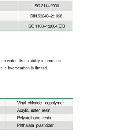
in water. Its solubility in aromatic
clic hydrocarbon is limited.