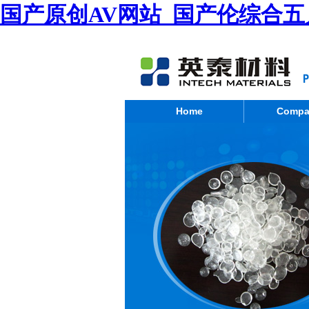
国产原创AV网站_国产伦综合五
Home
Compa