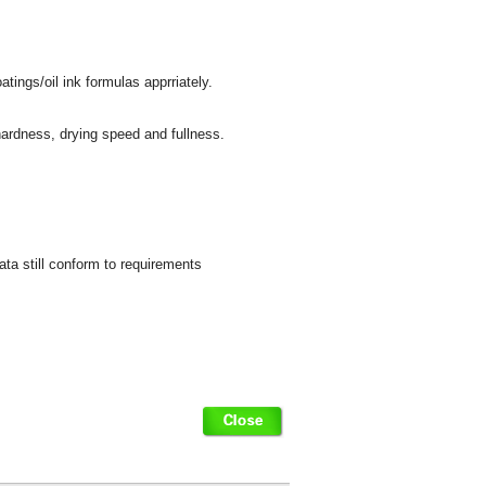
tings/oil ink formulas apprriately.
 hardness, drying speed and fullness.
data still conform to requirements