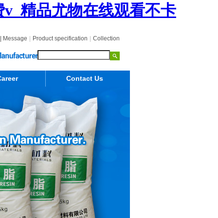
费v_精品尤物在线观看不卡
|
Message
|
Product specification
|
Collection
areer
Contact Us