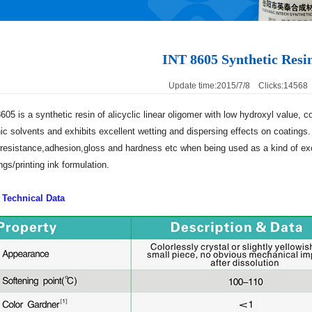
INT 8605 Synthetic Resi
Update time:2015/7/8 Clicks:14568
605 is a synthetic resin of alicyclic linear oligomer with low hydroxyl value, 
ic solvents and exhibits excellent wetting and dispersing effects on coatings. 
resistance,adhesion,gloss and hardness etc when being used as a kind of exce
ngs/printing ink formulation.
 Technical Data