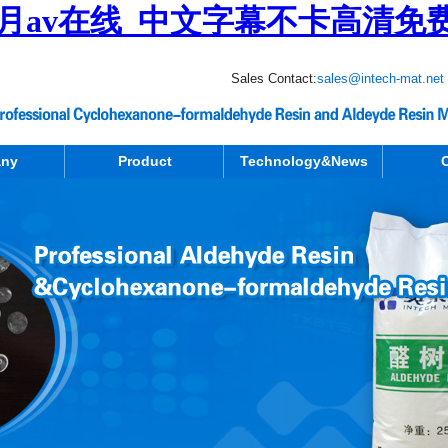
月av在线_中文字幕不卡高清免
Sales Contact:
sales@intech-mat.net
ny
Product
Technology&News
C