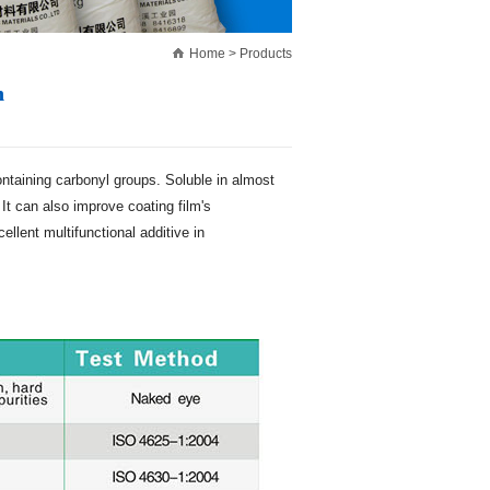
Home
>
Products
n
containing carbonyl groups. Soluble in almost
It can also improve coating film's
llent multifunctional additive in