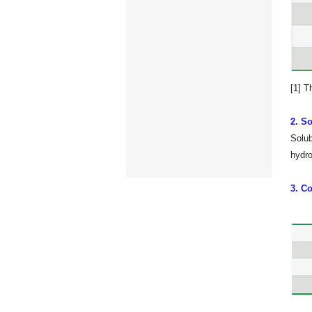
[1] T
2. So
Solub
hydro
3. Co