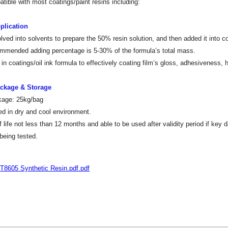
tible with most coatings/paint resins including:
plication
lved into solvents to prepare the 50% resin solution, and then added it into coa
mended adding percentage is 5-30% of the formula’s total mass.
in coatings/oil ink formula to effectively coating film’s gloss, adhesiveness,
ackage & Storage
kage: 25kg/bag
ed in dry and cool environment.
f life not less than 12 months and able to be used after validity period if key 
 being tested.
T8605 Synthetic Resin.pdf.pdf