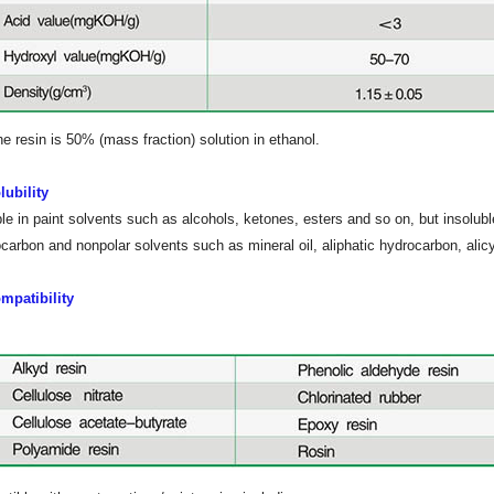
he resin is 50% (mass fraction) solution in ethanol.
lubility
le in paint solvents such as alcohols, ketones, esters and so on, but insoluble 
carbon and nonpolar solvents such as mineral oil, aliphatic hydrocarbon, alicy
mpatibility